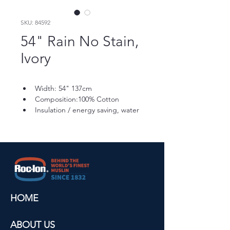
SKU: 84592
54" Rain No Stain,
Ivory
Width: 54" 137cm
Composition:100% Cotton
Insulation / energy saving, water 
repellent finish, UV resistant, 
stain resistant
Shrinkage: 3-5% Residual 
Shrinkage
Care: Drapery lining can be 
washed on gentle cycle, cold 
water, air dry, cool iron.
HOME
ABOUT US