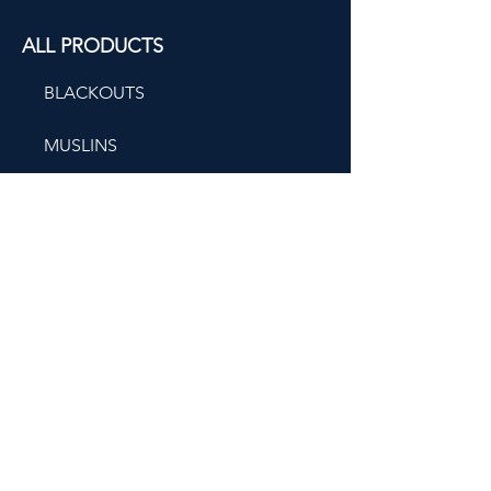
ALL PRODUCTS
BLACKOUTS
MUSLINS
ORGANIC COTTONS
BEHIND SEAMS
CONTACT US
(212) 764-3131
New York Metropolitan
209 West 40th Street
2th Floor,
New York, NY 10018,