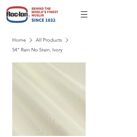
Home
All Products
54" Rain No Stain, Ivory