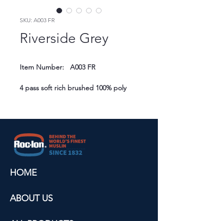
SKU: A003 FR
Riverside Grey
Item Number:   A003 FR
4 pass soft rich brushed 100% poly 
texture for astutue commercial 
settings.
Composition:   100% polyester
Widths:   54" (137 cm) / 110" (280 cm)
Attributes:   Insulation/energy saving, 
muffles sound, UV resistant
HOME
Flame Resistant:   NFPA 701, IMO, BS 
5867, CAN/ULC-S109-03, M1, B1
ABOUT US
Cleaning Instruction:   