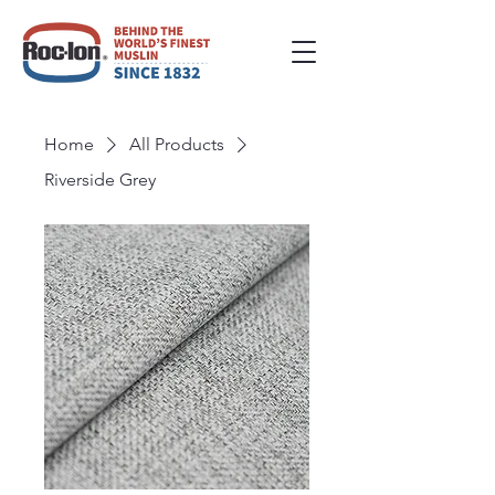
Home
All Products
Riverside Grey