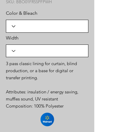
SKU: BBO01FR55PFPWH
Color & Bleach
Width
3 pass classic lining for curtain, blind
production, or a base for digital or
transfer printing.
Attributes: insulation / energy saving,
muffles sound, UV resistant
Composition: 100% Polyester