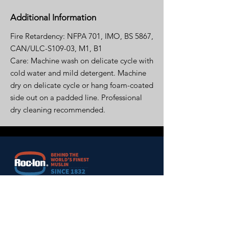
Additional Information
Fire Retardency: NFPA 701, IMO, BS 5867,
CAN/ULC-S109-03, M1, B1
Care: Machine wash on delicate cycle with
cold water and mild detergent. Machine
dry on delicate cycle or hang foam-coated
side out on a padded line. Professional
dry cleaning recommended.
HOME
ABOUT US