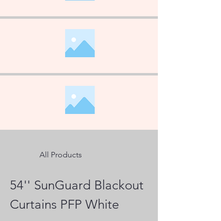
All Products
54'' SunGuard Blackout
Curtains PFP White