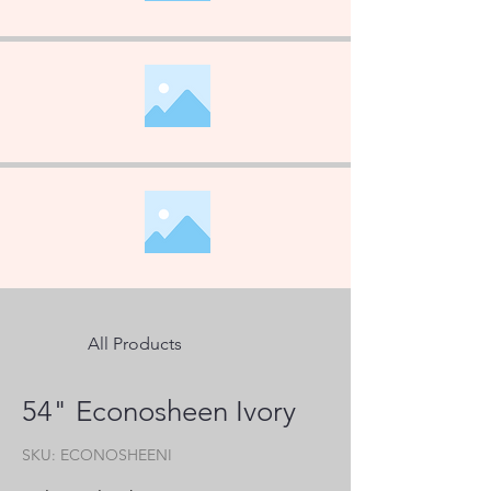
All Products
54" Econosheen Ivory
SKU: ECONOSHEENI