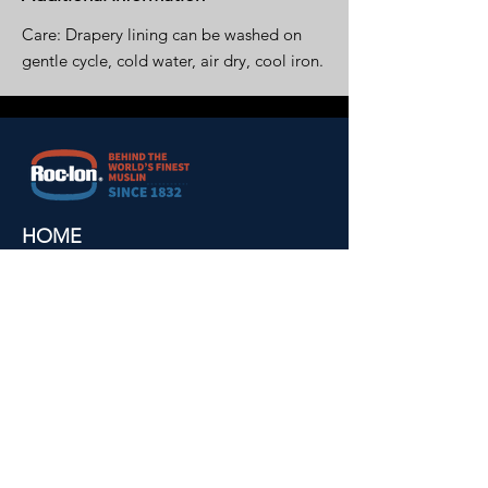
Care: Drapery lining can be washed on
gentle cycle, cold water, air dry, cool iron.
HOME
ABOUT US
ALL PRODUCTS
BLACKOUTS
MUSLINS