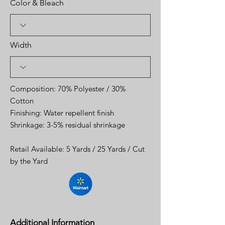
Color & Bleach
Width
Composition: 70% Polyester / 30%
Cotton
Finishing: Water repellent finish
Shrinkage: 3-5% residual shrinkage
Retail Available: 5 Yards / 25 Yards / Cut
by the Yard
Additional Information